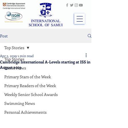
Post
Top Stories
Apr 5, 2019
1 min read
Top Stories
Cambridge International A-Levels starting at ISS in
August 2019
Latest News
Primary Stars of the Week
Primary Readers of the Week
Weekly Senior School Awards
Swimming News
Personal Achievements