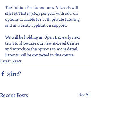
The Tuition Fee for our new A-Levels will 
start at THB 199,643 per year with add-on 
options available for both private tutoring 
and university application support. 
We will be holding an Open Day early next 
term to showcase our new A-Level Centre 
and introduce the options in more detail. 
Parents will be contacted in due course.
Latest News
Recent Posts
See All