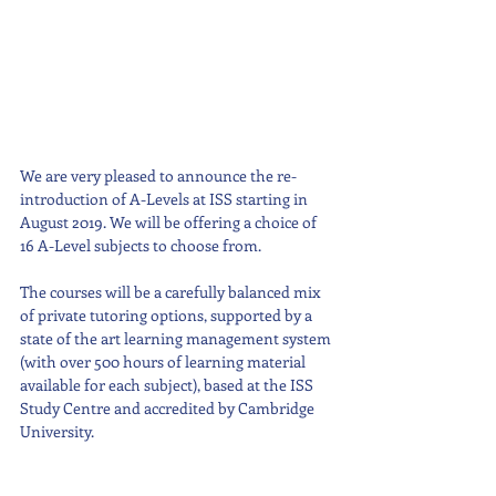
We are very pleased to announce the re-
introduction of A-Levels at ISS starting in 
August 2019. We will be offering a choice of 
16 A-Level subjects to choose from. 
The courses will be a carefully balanced mix 
of private tutoring options, supported by a 
state of the art learning management system 
(with over 500 hours of learning material 
available for each subject), based at the ISS 
Study Centre and accredited by Cambridge 
University. 