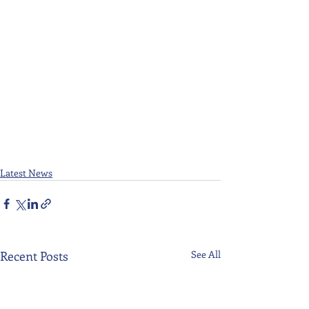
Latest News
Recent Posts
See All