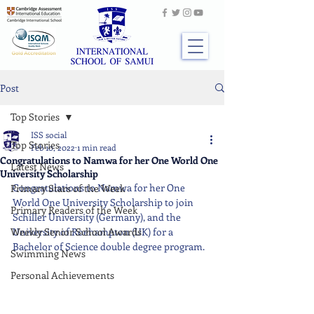
Post
Top Stories
ISS social
Top Stories
Feb 10, 2022
1 min read
Congratulations to Namwa for her One World One
Latest News
University Scholarship
Congratulations to Namwa for her One 
Primary Stars of the Week
World One University Scholarship to join 
Primary Readers of the Week
Schiller University (Germany), and the 
Weekly Senior School Awards
University of Roehampton (UK) for a 
Bachelor of Science double degree program.
Swimming News
Personal Achievements