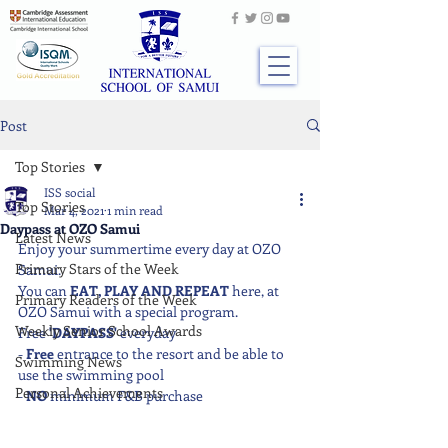
Post
Top Stories
ISS social
Top Stories
Mar 4, 2021
1 min read
Daypass at OZO Samui
Latest News
Enjoy your summertime every day at OZO 
Primary Stars of the Week
Samui. 
You can
 EAT, PLAY AND REPEAT
 here, at 
Primary Readers of the Week
OZO Samui with a special program.
Weekly Senior School Awards
Free 
'DAYPASS'
 everyday
- 
Free
 entrance to the resort and be able to 
Swimming News
use the swimming pool
Personal Achievements
- 
NO
 minimum F&B purchase