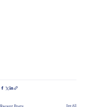
Recent Posts
See All