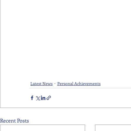
Latest News
Personal Achievements
Recent Posts