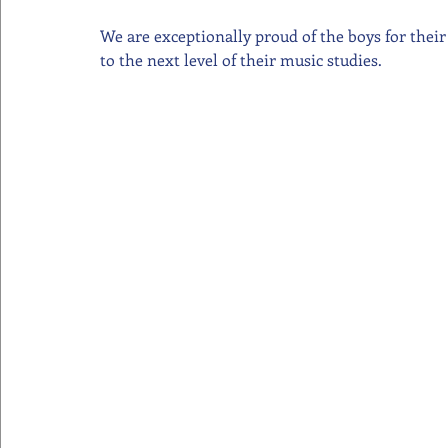
We are exceptionally proud of the boys for thei
to the next level of their music studies.