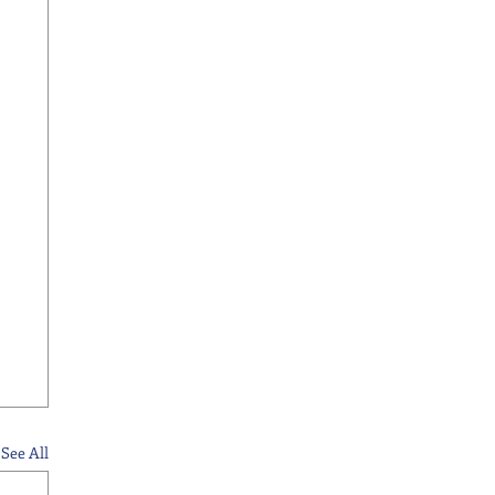
See All