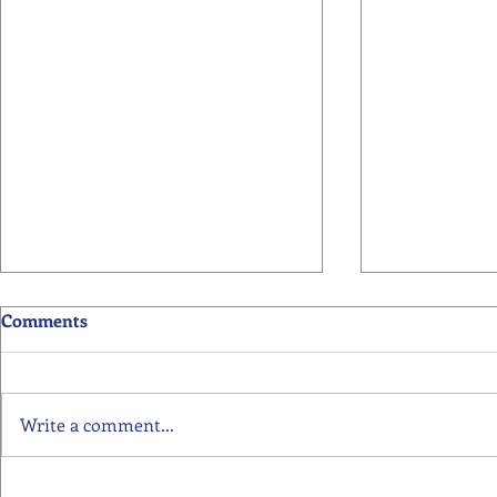
Comments
Write a comment...
Primary School Awards
Senior Scho