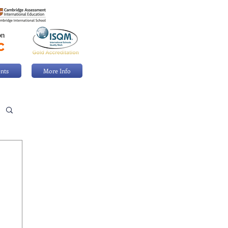
nts
More Info