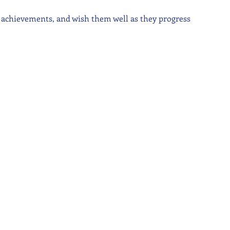
r achievements, and wish them well as they progress 