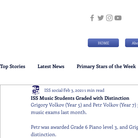
HOME
Abo
Top Stories
Latest News
Primary Stars of the Week
ISS social
Feb 3, 2021
1 min read
Weekly Senior School Awards
Swimming News
ISS Music Students Graded with Distinction
Grigory Volkov (Year 5) and Petr Volkov (Year 7)
music exams last month.
Petr was awarded Grade 6 Piano level 3, and Grig
distinction.