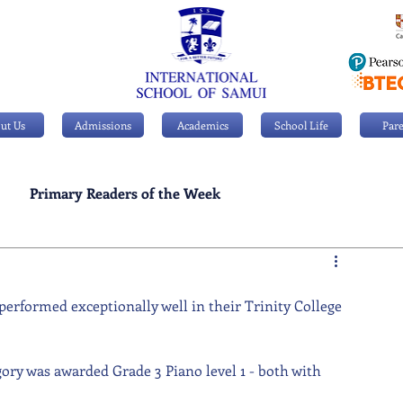
ut Us
Admissions
Academics
School Life
Pare
Primary Readers of the Week
Personal Achievements
 performed exceptionally well in their Trinity College 
ory was awarded Grade 3 Piano level 1 - both with 