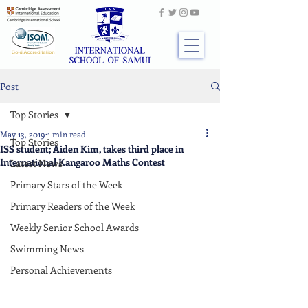
Post
Top Stories
May 13, 2019
1 min read
Top Stories
ISS student; Aiden Kim, takes third place in
International Kangaroo Maths Contest
Latest News
Primary Stars of the Week
Primary Readers of the Week
Weekly Senior School Awards
Swimming News
Personal Achievements