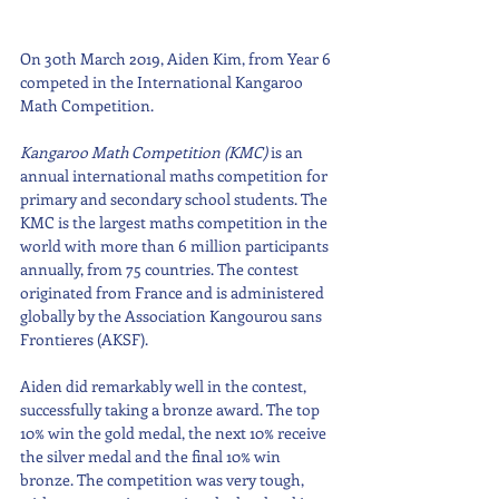
On 30th March 2019, Aiden Kim, from Year 6 
competed in the International Kangaroo 
Math Competition. 
Kangaroo Math Competition (KMC)
 is an 
annual international maths competition for 
primary and secondary school students. The 
KMC is the largest maths competition in the 
world with more than 6 million participants 
annually, from 75 countries. The contest 
originated from France and is administered 
globally by the Association Kangourou sans 
Frontieres (AKSF).
Aiden did remarkably well in the contest, 
successfully taking a bronze award. The top 
10% win the gold medal, the next 10% receive 
the silver medal and the final 10% win 
bronze. The competition was very tough, 