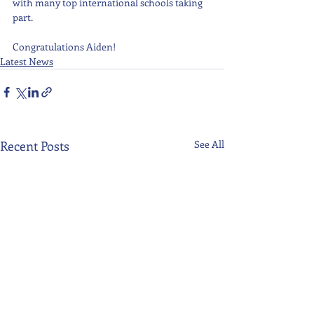
with many top international schools taking 
part.  
Congratulations Aiden!
Latest News
Recent Posts
See All