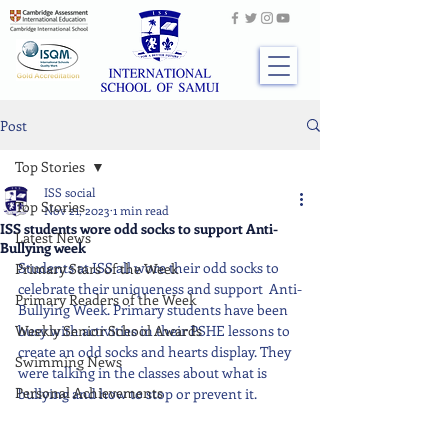
Post
Top Stories
ISS social
Top Stories
Nov 21, 2023
1 min read
ISS students wore odd socks to support Anti-
Latest News
Bullying week
Students at ISS all wore their odd socks to 
Primary Stars of the Week
celebrate their uniqueness and support  Anti-
Primary Readers of the Week
Bullying Week. Primary students have been 
Weekly Senior School Awards
busy with activities in their PSHE lessons to 
create an odd socks and hearts display. They 
Swimming News
were talking in the classes about what is 
Personal Achievements
bullying and how to stop or prevent it.