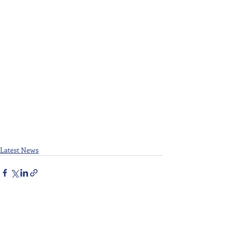
Latest News
Recent Posts
See All