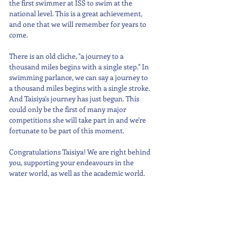
the first swimmer at ISS to swim at the 
national level. This is a great achievement, 
and one that we will remember for years to 
come.
There is an old cliche, "a journey to a 
thousand miles begins with a single step." In 
swimming parlance, we can say a journey to 
a thousand miles begins with a single stroke. 
And Taisiya's journey has just begun. This 
could only be the first of many major 
competitions she will take part in and we're 
fortunate to be part of this moment.
Congratulations Taisiya! We are right behind 
you, supporting your endeavours in the 
water world, as well as the academic world.