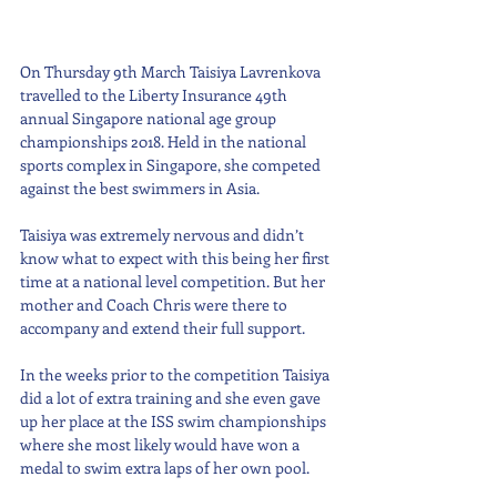
On Thursday 9th March Taisiya Lavrenkova 
travelled to the Liberty Insurance 49th 
annual Singapore national age group 
championships 2018. Held in the national 
sports complex in Singapore, she competed 
against the best swimmers in Asia.  
Taisiya was extremely nervous and didn’t 
know what to expect with this being her first 
time at a national level competition. But her 
mother and Coach Chris were there to 
accompany and extend their full support.
In the weeks prior to the competition Taisiya 
did a lot of extra training and she even gave 
up her place at the ISS swim championships 
where she most likely would have won a 
medal to swim extra laps of her own pool.