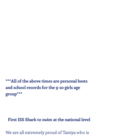
***All of the above times are personal bests 
and school records for the 9-10 girls age 
group***
First ISS Shark to swim at the national level
We are all extremely proud of Taisiya who is 