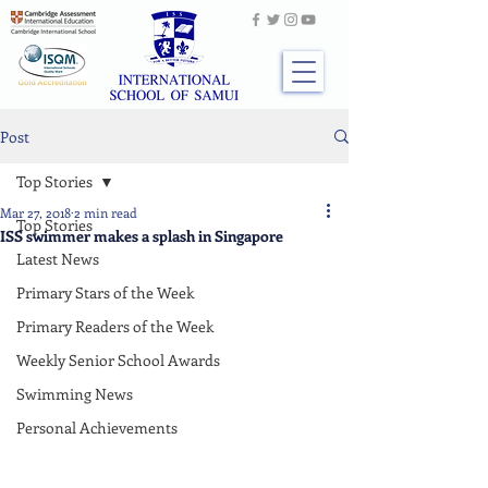
Post
Top Stories
Mar 27, 2018
2 min read
Top Stories
ISS swimmer makes a splash in Singapore
Latest News
Primary Stars of the Week
Primary Readers of the Week
Weekly Senior School Awards
Swimming News
Personal Achievements