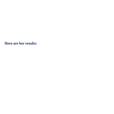
Here are her results: 