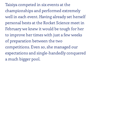
Taisiya competed in six events at the 
championships and performed extremely 
well in each event. Having already set herself 
personal bests at the Rocket Science meet in 
February we knew it would be tough for her 
to improve her times with just a few weeks 
of preparation between the two 
competitions. Even so, she managed our 
expectations and single-handedly conquered 
a much bigger pool.