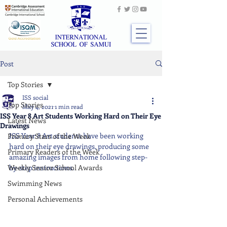
Post
Top Stories
ISS social
Top Stories
May 4, 2021
1 min read
ISS Year 8 Art Students Working Hard on Their Eye
Latest News
Drawings
ISS Year 8 Art students have been working 
Primary Stars of the Week
hard on their eye drawings, producing some 
Primary Readers of the Week
amazing images from home following step-
Weekly Senior School Awards
by-step instructions.
Swimming News
Personal Achievements