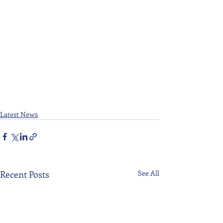
Latest News
Recent Posts
See All