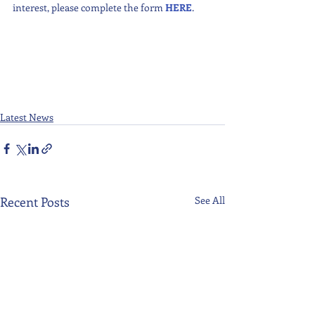
interest, please complete the form 
HERE
.
Latest News
Recent Posts
See All