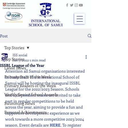
Post
Top Stories
ISS social
Top Stories
Jun 7, 2022
1 min read
ISSBL League of the Year
Latest News
Attention all Samui organisations interested 
Primary Stars of the Week
in basketball! The International School of 
Samui will be hosting the inaugural ISSBL 
Primary Readers of the Week
League for the 2022/2023 Season. Schools 
Weekly Senior School Awards
and independent teams are invited to take 
part in regular competitions to be held 
Swimming News
across the year, aiming to provide a fun and 
Personal Achievements
supportive development experience as we 
work towards a more competitive 2023/2024 
season. Event details are 
HERE
. To register 