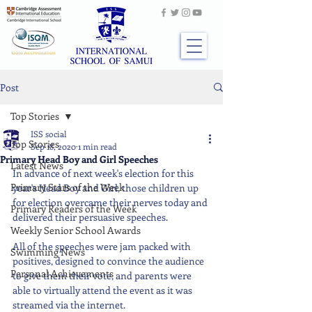
Post
Top Stories
ISS social
Top Stories
Sep 18, 2020
1 min read
Primary Head Boy and Girl Speeches
Latest News
In advance of next week's election for this 
Primary Stars of the Week
year's Head Boy and Girl, those children up 
for election overcame their nerves today and 
Primary Readers of the Week
delivered their persuasive speeches.
Weekly Senior School Awards
All of the speeches were jam packed with 
Swimming News
positives, designed to convince the audience 
Personal Achievements
to give them their vote, and parents were 
able to virtually attend the event as it was 
streamed via the internet.