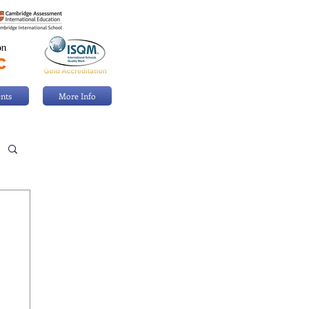
nts
More Info