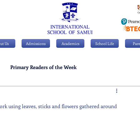
ut Us
Admissions
Academics
School Life
Pare
Primary Readers of the Week
Personal Achievements
ork using leaves, sticks and flowers gathered around 