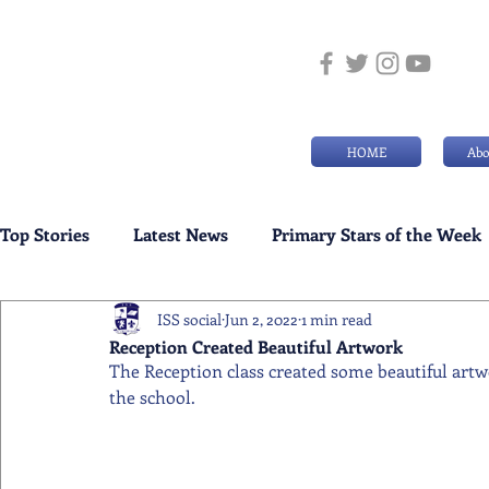
HOME
Abo
Top Stories
Latest News
Primary Stars of the Week
ISS social
Jun 2, 2022
1 min read
Weekly Senior School Awards
Swimming News
Reception Created Beautiful Artwork
The Reception class created some beautiful artw
the school.