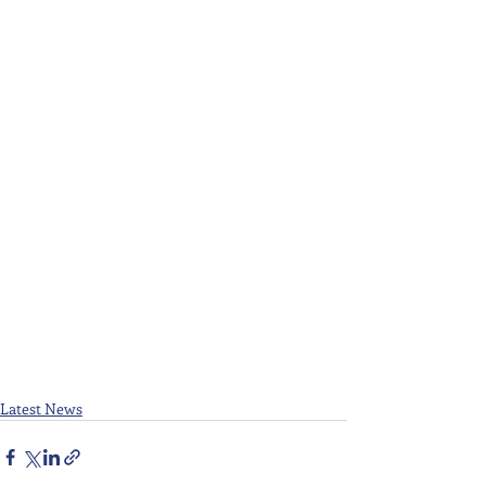
Latest News