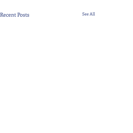
Recent Posts
See All
Comments