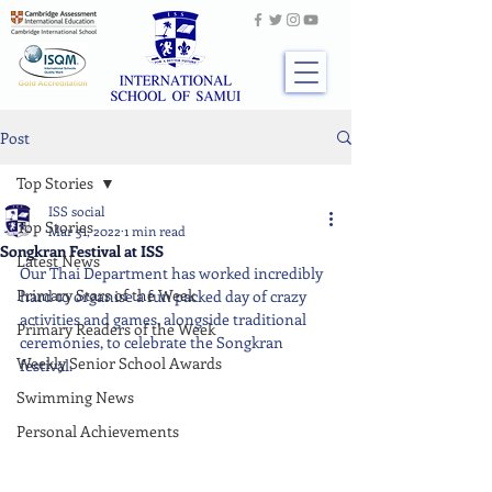
Post
Top Stories
ISS social
Top Stories
Mar 31, 2022
1 min read
Songkran Festival at ISS
Latest News
Our Thai Department has worked incredibly 
Primary Stars of the Week
hard to organise a fun packed day of crazy 
activities and games, alongside traditional 
Primary Readers of the Week
ceremonies, to celebrate the Songkran 
Weekly Senior School Awards
festival.
Swimming News
Personal Achievements