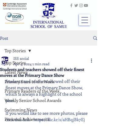
Post
Top Stories
ISS social
Top Stories
Apr 4, 2024
1 min read
Students and teachers showed off their finest
Latest News
moves at the Primary Dance Show
Students and teachers showed off their 
Primary Stars of the Week
finest moves at the Primary Dance Show, 
Primary Readers of the Week
which is always a highlight of the school 
Weekly Senior School Awards
year.
Swimming News
If you would like to see more photos, please 
Personal Achievements
click this link - 
https://flic.kr/s/aHBqjBk7Ej