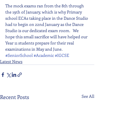
The mock exams ran from the 8th through 
the 19th of January, which is why Primary 
school ECAs taking place in the Dance Studio 
had to begin on 22nd January as the Dance 
Studio is our dedicated exam room.   We 
hope this small sacrifice will have helped our 
Year 11 students prepare for their real 
examinations in May and June.
#SeniorSchool
#Academic
#IGCSE
Latest News
Recent Posts
See All