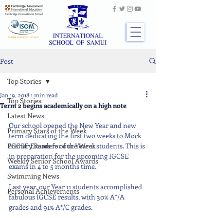
Post
Top Stories
Jan 19, 2018
1 min read
Top Stories
Term 2 begins academically on a high note
Latest News
Our school opened the New Year and new 
Primary Stars of the Week
term dedicating the first two weeks to Mock 
Primary Readers of the Week
IGCSE Exams for our Year 11 students. This is 
in preparation for the upcoming IGCSE 
Weekly Senior School Awards
exams in 4 to 5 months time.
Swimming News
Last year, our Year 11 students accomplished 
Personal Achievements
fabulous IGCSE results, with 30% A*/A 
grades and 91% A*/C grades.  