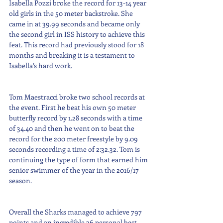
Isabella Pozzi broke the record for 13-14 year 
old girls in the 50 meter backstroke. She 
came in at 39.99 seconds and became only 
the second girl in ISS history to achieve this 
feat. This record had previously stood for 18 
months and breaking it is a testament to 
Isabella’s hard work. 
Tom Maestracci broke two school records at 
the event. First he beat his own 50 meter 
butterfly record by 1.28 seconds with a time 
of 34.40 and then he went on to beat the 
record for the 200 meter freestyle by 9.09 
seconds recording a time of 2:32.32. Tom is 
continuing the type of form that earned him 
senior swimmer of the year in the 2016/17 
season. 
Overall the Sharks managed to achieve 797 
points and an incredible 36 personal best 