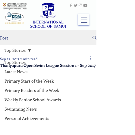
Post
Top Stories
Sep 22, 2017
2 min read
Top Stories
Thanyapura Open Swim League Session 1 - Sep 2017
Latest News
Primary Stars of the Week
Primary Readers of the Week
Weekly Senior School Awards
Swimming News
Personal Achievements