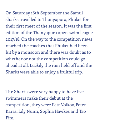
On Saturday 16th September the Samui 
sharks travelled to Thanyapura, Phuket for 
their first meet of the season. It was the first 
edition of the Thanyapura open swim league 
2017/18. On the way to the competition news 
reached the coaches that Phuket had been 
hit by a monsoon and there was doubt as to 
whether or not the competition could go 
ahead at all. Luckily the rain held off and the 
Sharks were able to enjoy a fruitful trip. 
The Sharks were very happy to have five 
swimmers make their debut at the 
competition, they were Petr Volkov, Peter 
Karas, Lily Nunn, Sophia Hawkes and Tao 
Fife.