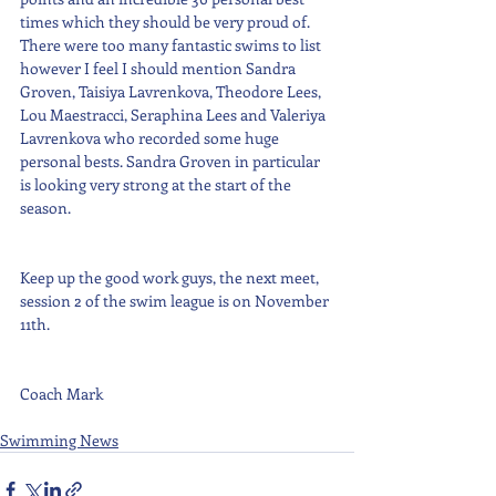
times which they should be very proud of. 
There were too many fantastic swims to list 
however I feel I should mention Sandra 
Groven, Taisiya Lavrenkova, Theodore Lees, 
Lou Maestracci, Seraphina Lees and Valeriya 
Lavrenkova who recorded some huge 
personal bests. Sandra Groven in particular 
is looking very strong at the start of the 
season.
Keep up the good work guys, the next meet, 
session 2 of the swim league is on November 
11th.
Coach Mark
Swimming News