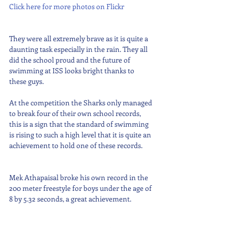
Click here for more photos on Flickr
They were all extremely brave as it is quite a 
daunting task especially in the rain. They all 
did the school proud and the future of 
swimming at ISS looks bright thanks to 
these guys.
At the competition the Sharks only managed 
to break four of their own school records, 
this is a sign that the standard of swimming 
is rising to such a high level that it is quite an 
achievement to hold one of these records.
Mek Athapaisal broke his own record in the 
200 meter freestyle for boys under the age of 
8 by 5.32 seconds, a great achievement.