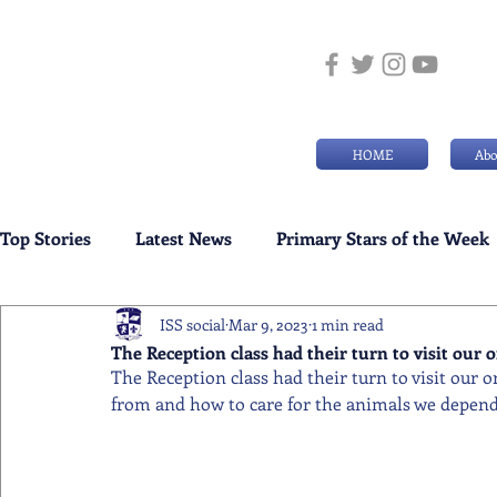
HOME
Abo
Top Stories
Latest News
Primary Stars of the Week
ISS social
Mar 9, 2023
1 min read
Weekly Senior School Awards
Swimming News
The Reception class had their turn to visit our 
The Reception class had their turn to visit our 
from and how to care for the animals we depend