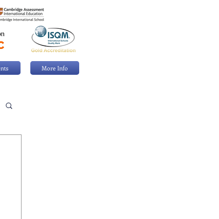
nts
More Info