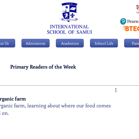
ut Us
Admissions
Academics
School Life
Pare
Primary Readers of the Week
Personal Achievements
organic farm
organic farm, learning about where our food comes 
 on.