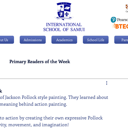
ut Us
Admissions
Academics
School Life
Pare
Primary Readers of the Week
Personal Achievements
k
of Jackson Pollock style painting. They learned about 
 meaning behind action painting.
nto action by creating their own expressive Pollock 
tivity, movement, and imagination!