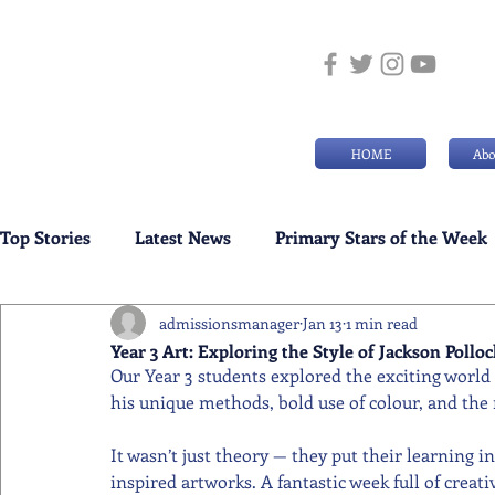
HOME
Abo
Top Stories
Latest News
Primary Stars of the Week
admissionsmanager
Jan 13
1 min read
Weekly Senior School Awards
Swimming News
Year 3 Art: Exploring the Style of Jackson Polloc
Our Year 3 students explored the exciting world 
his unique methods, bold use of colour, and the
It wasn’t just theory — they put their learning i
inspired artworks. A fantastic week full of crea