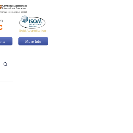
nts
More Info