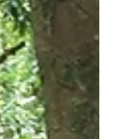
News
Personal
Achievements