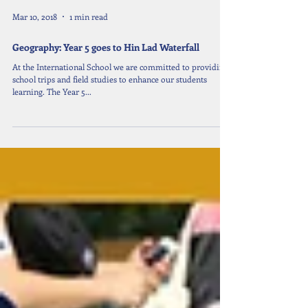
Mar 10, 2018
1 min read
Geography: Year 5 goes to Hin Lad Waterfall
At the International School we are committed to providing
school trips and field studies to enhance our students
learning. The Year 5...