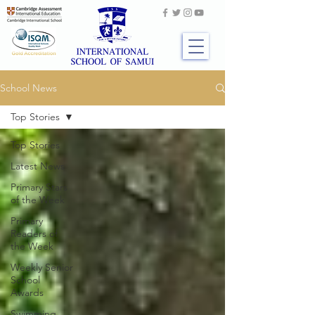
School News
Top Stories
Top Stories
Latest News
Primary Stars
of the Week
Primary
Readers of
the Week
Weekly Senior
School
Awards
Swimming