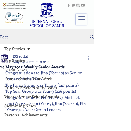
Post
Top Stories
ISS social
Top Stories
May 24, 2021
1 min read
24 May 2021: Weekly Senior Awards
Latest News
Congratulations to Jina (Year 10) as Senior 
Primary Stars of the Week
Student of the Week. 
Top Form Group was Trinity (247 points) 
Primary Readers of the Week
Top Year Group was Year 9 (226 points) 
Weekly Senior School Awards
Congratulations to Petr (Year 7), Michael, 
Lou (Year 8 ), Sean (Year 9), Jina (Year 10), Pin 
Swimming News
(Year 11) as Year Group Leaders.
Personal Achievements