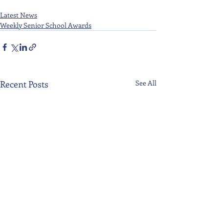
Latest News
Weekly Senior School Awards
Recent Posts
See All