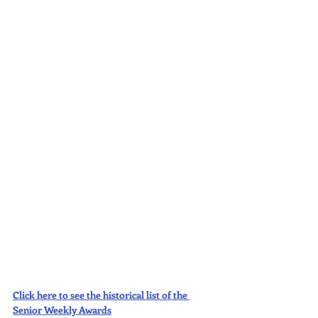
Click here to see the historical list of the 
Senior Weekly Awards