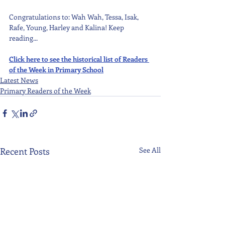
Congratulations to: Wah Wah, Tessa, Isak, 
Rafe, Young, Harley and Kalina! Keep 
reading...
Click here to see the historical list of Readers 
of the Week in Primary School
Latest News
Primary Readers of the Week
Recent Posts
See All