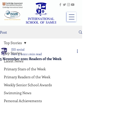
Post
Top Stories
ISS social
Top Stories
Nov 5, 2021
1 min read
5 November 2021: Readers of the Week
Latest News
Primary Stars of the Week
Primary Readers of the Week
Weekly Senior School Awards
Swimming News
Personal Achievements