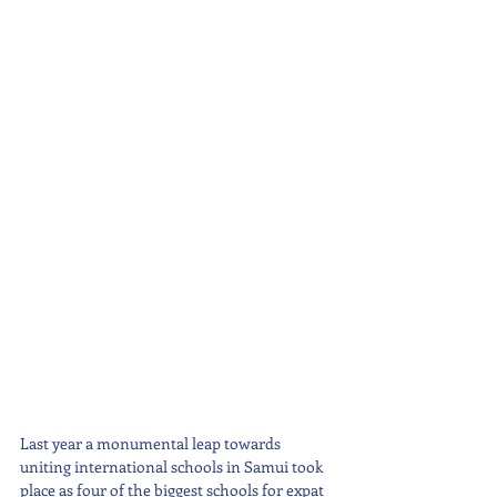
Last year a monumental leap towards 
uniting international schools in Samui took 
place as four of the biggest schools for expat 