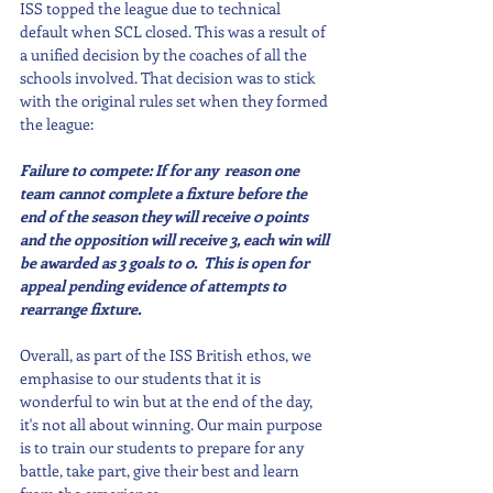
ISS topped the league due to technical 
default when SCL closed. This was a result of 
a unified decision by the coaches of all the 
schools involved. That decision was to stick 
with the original rules set when they formed 
the league:
Failure to compete: If for any  reason one 
team cannot complete a fixture before the 
end of the season they will receive 0 points 
and the opposition will receive 3, each win will 
be awarded as 3 goals to 0.  This is open for 
appeal pending evidence of attempts to 
rearrange fixture.
Overall, as part of the ISS British ethos, we 
emphasise to our students that it is 
wonderful to win but at the end of the day, 
it's not all about winning. Our main purpose 
is to train our students to prepare for any 
battle, take part, give their best and learn 