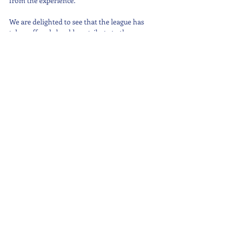
from the experience.
We are delighted to see that the league has 
taken off and should contribute to the 
amicable relations we have with other 
international schools on the island.
#Sports
#Footballtournament
#PrimarySchool
#SeniorSchool
Latest News
Recent Posts
See All