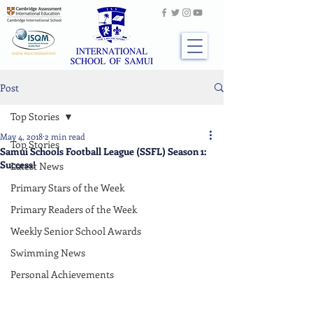
Post
Top Stories
May 4, 2018
2 min read
Top Stories
Samui Schools Football League (SSFL) Season 1:
Success!
Latest News
Primary Stars of the Week
Primary Readers of the Week
Weekly Senior School Awards
Swimming News
Personal Achievements