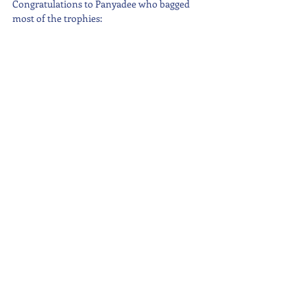
Congratulations to Panyadee who bagged 
most of the trophies: 