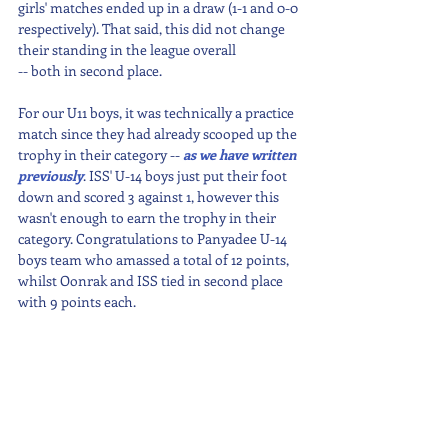
girls' matches ended up in a draw (1-1 and 0-0 
respectively). That said, this did not change 
their standing in the league overall
-- both in second place.
For our U11 boys, it was technically a practice 
match since they had already scooped up the 
trophy in their category -- 
as we have written 
previously
. ISS' U-14 boys just put their foot 
down and scored 3 against 1, however this 
wasn't enough to earn the trophy in their 
category. Congratulations to Panyadee U-14 
boys team who amassed a total of 12 points, 
whilst Oonrak and ISS tied in second place 
with 9 points each.