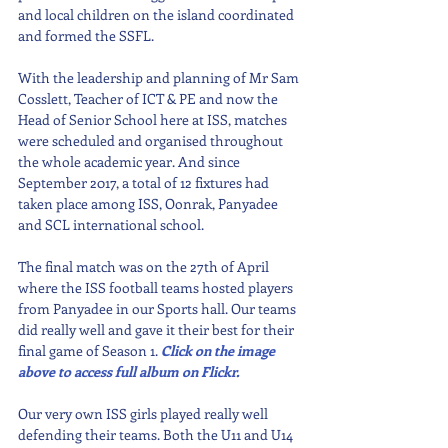
and local children on the island coordinated 
and formed the SSFL. 
With the leadership and planning of Mr Sam 
Cosslett, Teacher of ICT & PE and now the 
Head of Senior School here at ISS, matches 
were scheduled and organised throughout 
the whole academic year. And since 
September 2017, a total of 12 fixtures had 
taken place among ISS, Oonrak, Panyadee 
and SCL international school. 
The final match was on the 27th of April 
where the ISS football teams hosted players 
from Panyadee in our Sports hall. Our teams 
did really well and gave it their best for their 
final game of Season 1. 
Click on the image 
above to access full album on Flickr.
Our very own ISS girls played really well 
defending their teams. Both the U11 and U14 