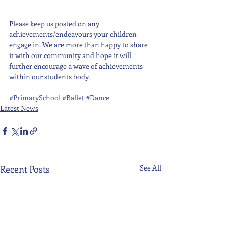
Please keep us posted on any 
achievements/endeavours your children 
engage in. We are more than happy to share 
it with our community and hope it will 
further encourage a wave of achievements 
within our students body. 
#PrimarySchool
#Ballet
#Dance
Latest News
Recent Posts
See All