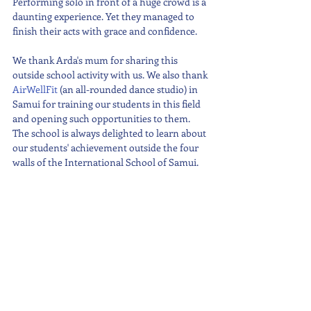
Performing solo in front of a huge crowd is a 
daunting experience. Yet they managed to 
finish their acts with grace and confidence.
We thank Arda's mum for sharing this 
outside school activity with us. We also thank 
AirWellFit
 (an all-rounded dance studio) in 
Samui for training our students in this field 
and opening such opportunities to them. 
The school is always delighted to learn about 
our students' achievement outside the four 
walls of the International School of Samui. 