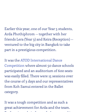
Earlier this year, one of our Year 5 students, 
Arda Phothiphrom -- together with her 
friends Lera (Year 3) and Keira (Reception) -- 
ventured to the big city in Bangkok to take 
part in a prestigious competition. 
It was the 
ATOD International Dance 
Competition
 where almost 50 dance schools 
participated and an auditorium of 600 seats 
was easily filled. There were 15 sessions over 
the course of 3 days and our representatives 
from Koh Samui entered in the Ballet 
category.
It was a tough competition and as such a 
great achievement for Arda and the team. 