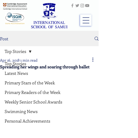
Post
Top Stories
Apr 16, 2018
1 min read
Top Stories
Spreading her wings and soaring through ballet
Latest News
Primary Stars of the Week
Primary Readers of the Week
Weekly Senior School Awards
Swimming News
Personal Achievements