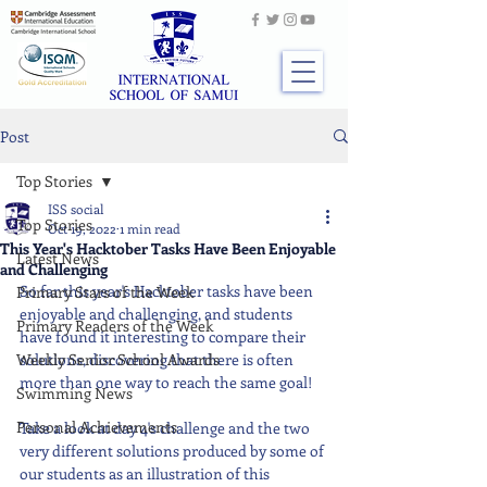
Post
Top Stories
ISS social
Top Stories
Oct 19, 2022
1 min read
This Year's Hacktober Tasks Have Been Enjoyable
Latest News
and Challenging
So far this year's Hacktober tasks have been 
Primary Stars of the Week
enjoyable and challenging, and students 
Primary Readers of the Week
have found it interesting to compare their 
Weekly Senior School Awards
solutions, discovering that there is often 
more than one way to reach the same goal!
Swimming News
Personal Achievements
Take a look at day 4's challenge and the two 
very different solutions produced by some of 
our students as an illustration of this 