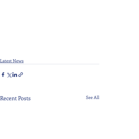
Latest News
Recent Posts
See All