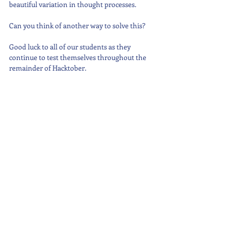
beautiful variation in thought processes.
Can you think of another way to solve this?
Good luck to all of our students as they 
continue to test themselves throughout the 
remainder of Hacktober.