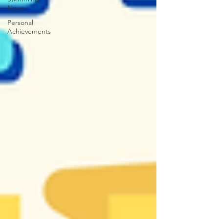
News
Personal
Achievements