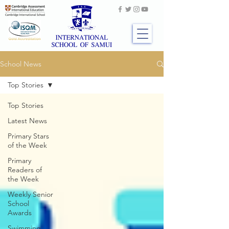
School News
Top Stories
Top Stories
Latest News
Primary Stars
of the Week
Primary
Readers of
the Week
Weekly Senior
School
Awards
Swimming