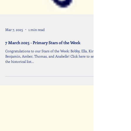
Mar 7, 2025
1 min read
7 March 2025 - Primary Stars of the Week
Congratulations to our Stars of the Week: Bobby, Ella, Kin,
Benjamin, Amber, Thomas, and Anabelle! Click here to see
the historical list...