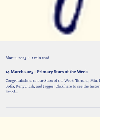
Mar 14, 2025
1 min read
14 March 2025 - Primary Stars of the Week
Congratulations to our Stars of the Week: Tortune, Mia, Ivy,
Sofia, Kenyu, Lili, and Jagger! Click here to see the historical
list of...