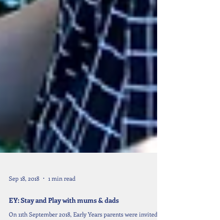
Sep 18, 2018
1 min read