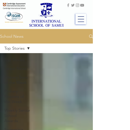
School News
Top Stories
Top Stories
Latest News
Primary Stars
of the Week
Primary
Readers of
the Week
Weekly Senior
School
Awards
Swimming