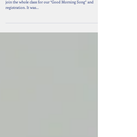
EY: Stay and Play with mums & dads
On 11th September 2018, Early Years parents were invited to
join the whole class for our “Good Morning Song” and
registration. It was...