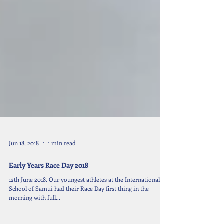
Jun 18, 2018
1 min read
Early Years Race Day 2018