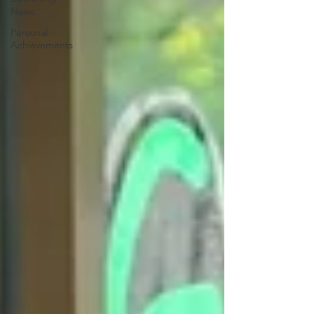
News
Personal
Achievements