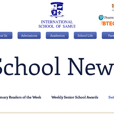
ut Us
Admissions
Academics
School Life
Pare
School New
imary Readers of the Week
Weekly Senior School Awards
Sw