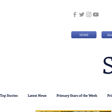
HOME
Abo
Top Stories
Latest News
Primary Stars of the Week
Pr