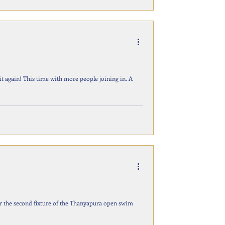
joining in. A
r the second fixture of the Thanyapura open swim