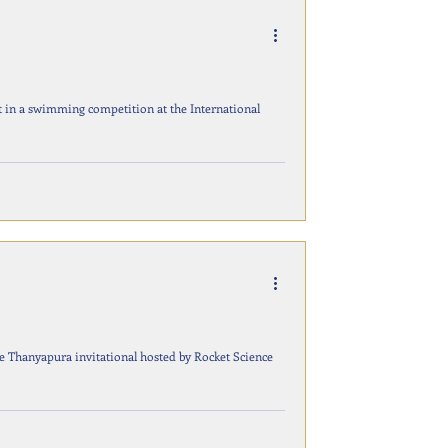
t in a swimming competition at the International
he Thanyapura invitational hosted by Rocket Science