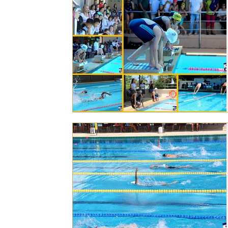
Personal Achievements