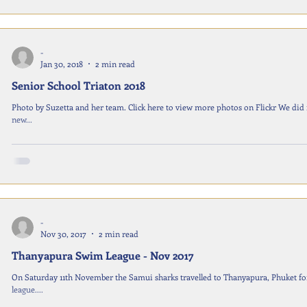
-
Jan 30, 2018
2 min read
Senior School Triaton 2018
Photo by Suzetta and her team. Click here to view more photos on Flickr We did it again! This time with more people 
new...
-
Nov 30, 2017
2 min read
Thanyapura Swim League - Nov 2017
On Saturday 11th November the Samui sharks travelled to Thanyapura, Phuket fo
league....