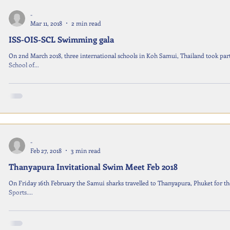
-
Mar 11, 2018
2 min read
ISS-OIS-SCL Swimming gala
On 2nd March 2018, three international schools in Koh Samui, Thailand took par
School of...
-
Feb 27, 2018
3 min read
Thanyapura Invitational Swim Meet Feb 2018
On Friday 16th February the Samui sharks travelled to Thanyapura, Phuket for t
Sports....