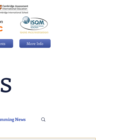
nts
More Info
s
imming News