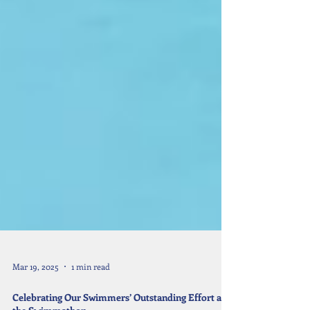
Mar 19, 2025
1 min read