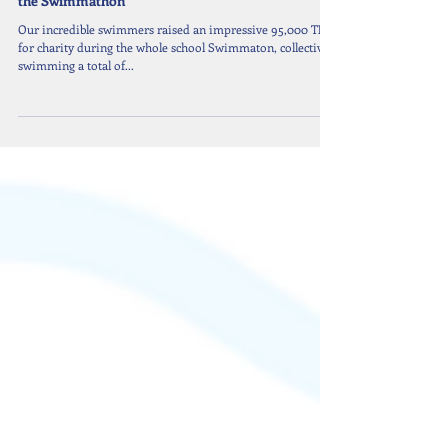
Celebrating Our Swimmers’ Outstanding Effort at
the Swimmathon
Our incredible swimmers raised an impressive 95,000 THB
for charity during the whole school Swimmaton, collectively
swimming a total of...