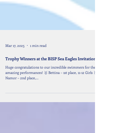
Mar 17, 2025
1 min read
Trophy Winners at the BISP Sea Eagles Invitational
Huge congratulations to our incredible swimmers for their
amazing performances! 🥇 Bettina – 1st place, 11-12 Girls 🥈
Namor – 2nd place,...