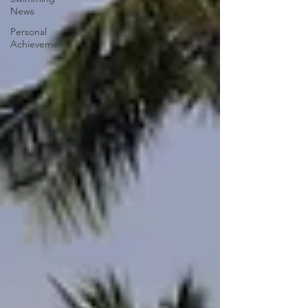
News
Personal
Achievements