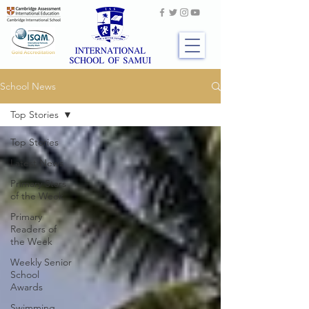
School News
Top Stories
Top Stories
Latest News
Primary Stars
of the Week
Primary
Readers of
the Week
Weekly Senior
School
Awards
Swimming